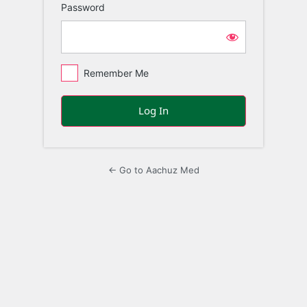
Password
Remember Me
← Go to Aachuz Med