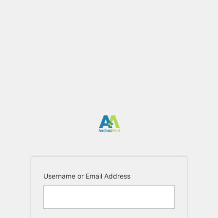
Log
In
https://aa
Username or Email Address