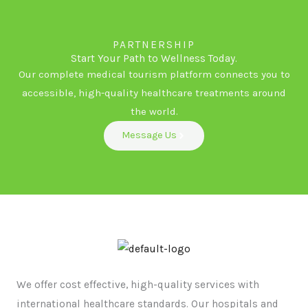
PARTNERSHIP
Start Your Path to Wellness Today.
Our complete medical tourism platform connects you to
accessible, high-quality healthcare treatments around
the world.
Message Us
We offer cost effective, high-quality services with
international healthcare standards. Our hospitals and