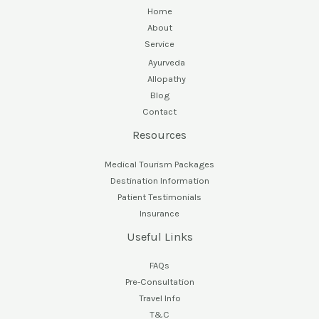
Home
About
Service
Ayurveda
Allopathy
Blog
Contact
Resources
Medical Tourism Packages
Destination Information
Patient Testimonials
Insurance
Useful Links
FAQs
Pre-Consultation
Travel Info
T&C