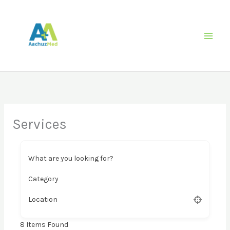
Skip
to
content
Services
What are you looking for?
Category
Location
8
Items Found