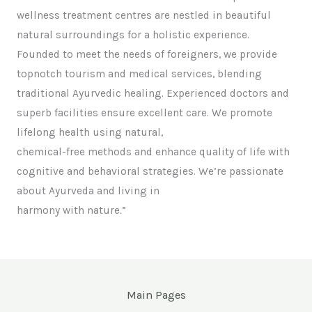
wellness treatment centres are nestled in beautiful
natural surroundings for a holistic experience.
Founded to meet the needs of foreigners, we provide
topnotch tourism and medical services, blending
traditional Ayurvedic healing. Experienced doctors and
superb facilities ensure excellent care. We promote
lifelong health using natural,
chemical-free methods and enhance quality of life with
cognitive and behavioral strategies. We’re passionate
about Ayurveda and living in
harmony with nature.”
Main Pages