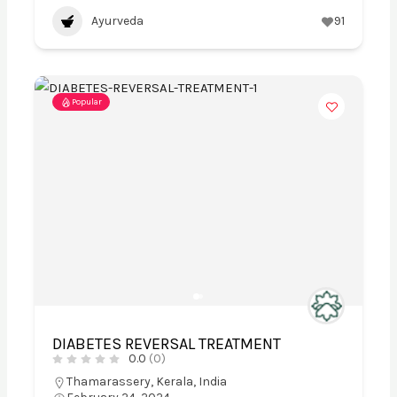
Ayurveda
91
Popular
DIABETES REVERSAL TREATMENT
0.0
(0)
Thamarassery, Kerala, India