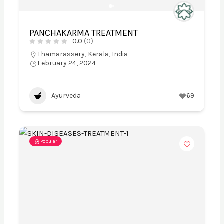
PANCHAKARMA TREATMENT
0.0
(0)
Thamarassery, Kerala, India
February 24, 2024
Ayurveda
69
Popular