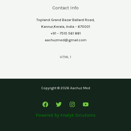
Contact Info
Topland Grand Bazar Ballard Road,
Kannur,Kerala, India – 670001
+91 – 7510 561 881
aachuzmed@gmail.com
HTML 1
Copyright © 2026 Aachuz Med
Powered by
Analyk Solutions