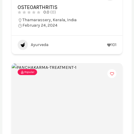
OSTEOARTHRITIS
0.0
(0)
Thamarassery, Kerala, India
February 24, 2024
Ayurveda
101
Popular