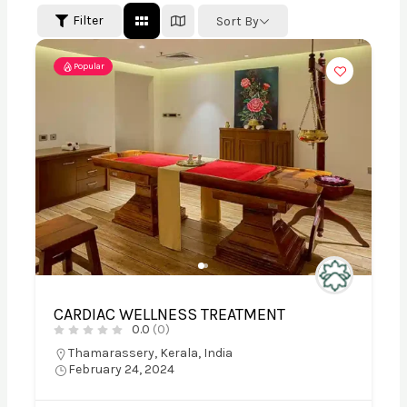
Filter
Sort By
Popular
CARDIAC WELLNESS TREATMENT
0.0
(0)
Thamarassery, Kerala, India
February 24, 2024