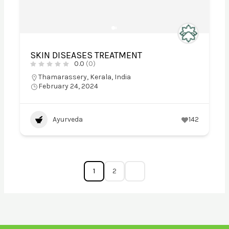
SKIN DISEASES TREATMENT
0.0
(0)
Thamarassery, Kerala, India
February 24, 2024
Ayurveda
142
1
2