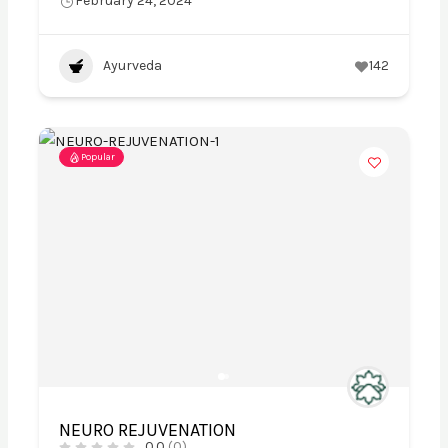
February 24, 2024
Ayurveda
142
Popular
NEURO REJUVENATION
0.0
(0)