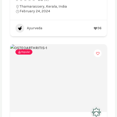
Thamarassery, Kerala, India
February 24, 2024
Ayurveda
96
Popular