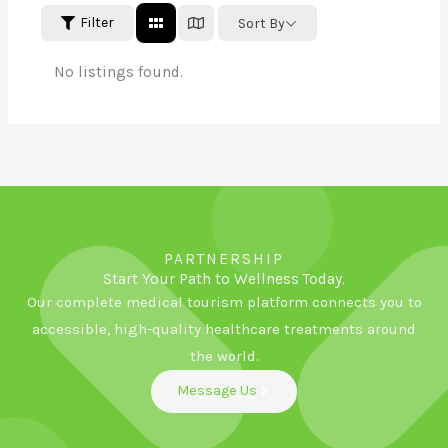
Filter
Sort By
No listings found.
PARTNERSHIP
Start Your Path to Wellness Today.
Our complete medical tourism platform connects you to
accessible, high-quality healthcare treatments around
the world.
Message Us