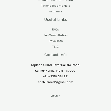
Patient Testimonials
Insurance
Useful Links
FAQs
Pre-Consultation
Travel Info
T&C
Contact Info
Topland Grand Bazar Ballard Road,
Kannur,Kerala, India – 670001
+91 – 7510 561 881
aachuzmed@gmail.com
HTML 1