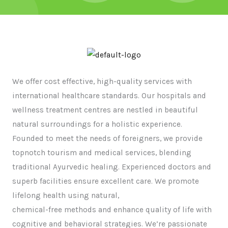
We offer cost effective, high-quality services with
international healthcare standards. Our hospitals and
wellness treatment centres are nestled in beautiful
natural surroundings for a holistic experience.
Founded to meet the needs of foreigners, we provide
topnotch tourism and medical services, blending
traditional Ayurvedic healing. Experienced doctors and
superb facilities ensure excellent care. We promote
lifelong health using natural,
chemical-free methods and enhance quality of life with
cognitive and behavioral strategies. We’re passionate