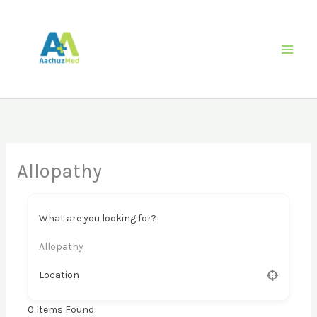
Skip
to
content
Allopathy
What are you looking for?
Allopathy
Location
0
Items Found