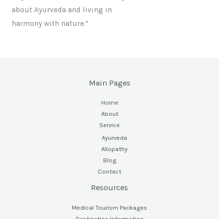
about Ayurveda and living in
harmony with nature.”
Main Pages
Home
About
Service
Ayurveda
Allopathy
Blog
Contact
Resources
Medical Tourism Packages
Destination Information