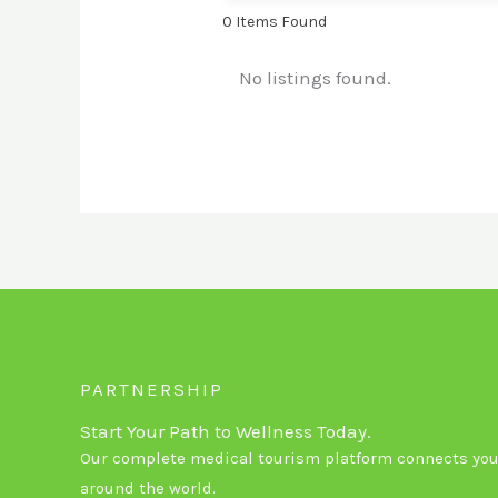
0
Items Found
No listings found.
PARTNERSHIP
Start Your Path to Wellness Today.
Our complete medical tourism platform connects you 
around the world.