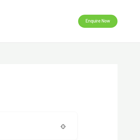
Enquire Now