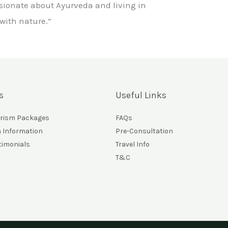
sionate about Ayurveda and living in
ith nature.”
s
Useful Links
urism Packages
FAQs
n Information
Pre-Consultation
timonials
Travel Info
T&C