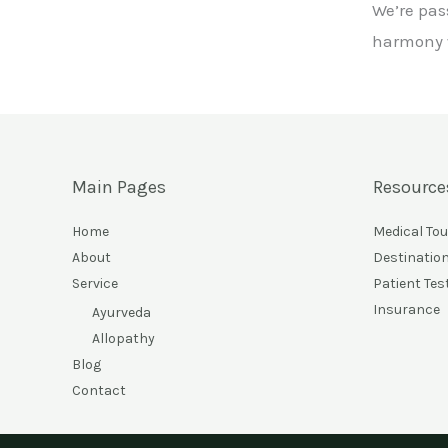
We’re pas
harmony w
Main Pages
Resource
Home
Medical To
About
Destinatio
Service
Patient Tes
Insurance
Ayurveda
Allopathy
Blog
Contact