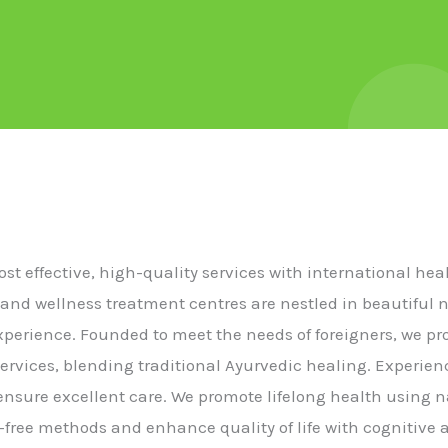
cost effective, high-quality services with international he
 and wellness treatment centres are nestled in beautiful 
experience. Founded to meet the needs of foreigners, we p
ervices, blending traditional Ayurvedic healing. Experie
s ensure excellent care. We promote lifelong health using n
free methods and enhance quality of life with cognitive a