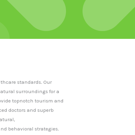
althcare standards. Our
natural surroundings for a
rovide topnotch tourism and
nced doctors and superb
atural,
nd behavioral strategies.