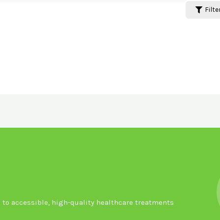
Filte
to accessible, high-quality healthcare treatments