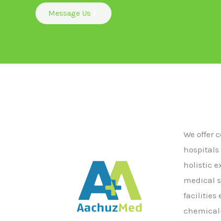
Message Us
We offer 
hospitals
holistic 
medical s
facilitie
chemical-