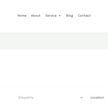
Home
About
Service
Blog
Contact
Allopathy
Location