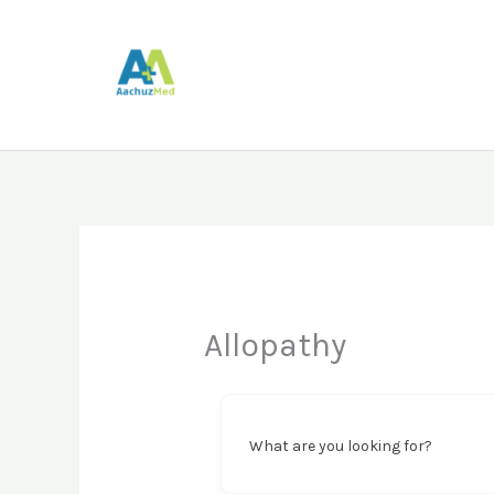
Skip
to
content
Allopathy
What are you looking for?