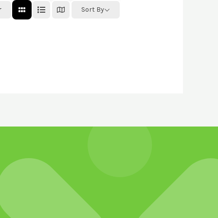
r
Sort By