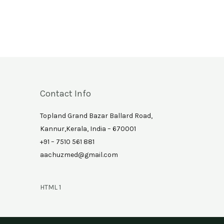
Contact Info
Topland Grand Bazar Ballard Road,
Kannur,Kerala, India – 670001
+91 – 7510 561 881
aachuzmed@gmail.com
HTML 1