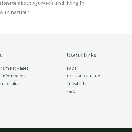
sionate about Ayurveda and living in
ith nature.”
s
Useful Links
urism Packages
FAQs
n Information
Pre-Consultation
timonials
Travel Info
T&C