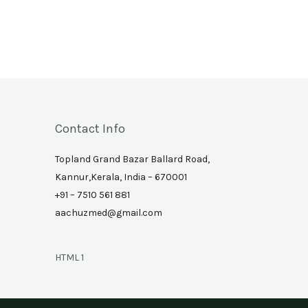
Contact Info
Topland Grand Bazar Ballard Road,
Kannur,Kerala, India – 670001
+91 – 7510 561 881
aachuzmed@gmail.com
HTML 1