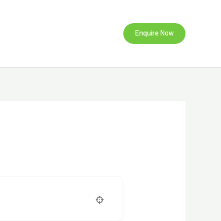
Enquire Now