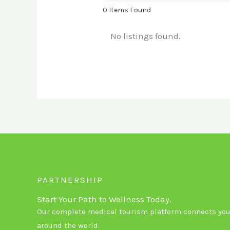
0
Items Found
No listings found.
PARTNERSHIP
Start Your Path to Wellness Today.
Our complete medical tourism platform connects you 
around the world.