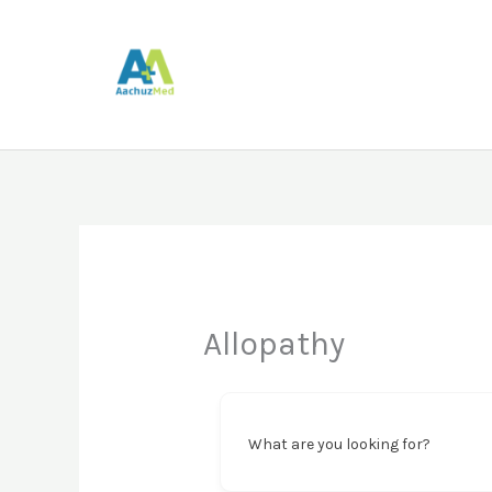
Skip
to
content
Allopathy
What are you looking for?