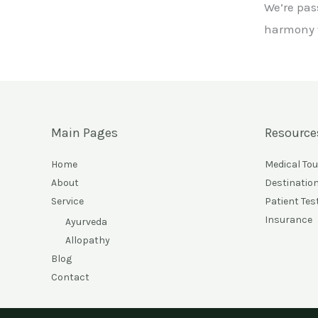
We’re pas
harmony w
Main Pages
Resource
Home
Medical To
About
Destinatio
Service
Patient Tes
Insurance
Ayurveda
Allopathy
Blog
Contact