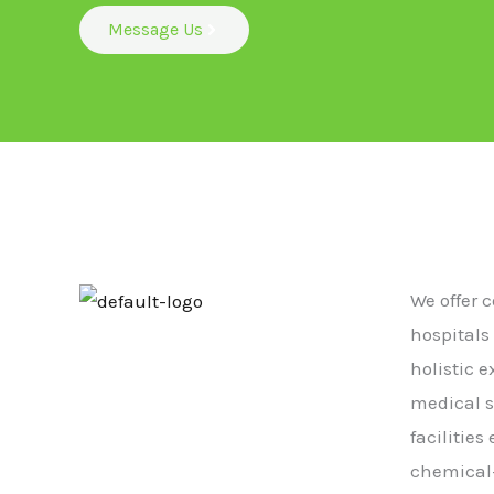
Message Us
We offer 
hospitals
holistic 
medical s
facilitie
chemical-