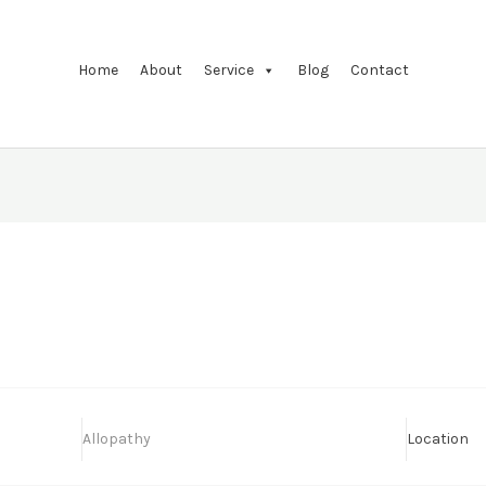
Home
About
Service
Blog
Contact
Allopathy
Location