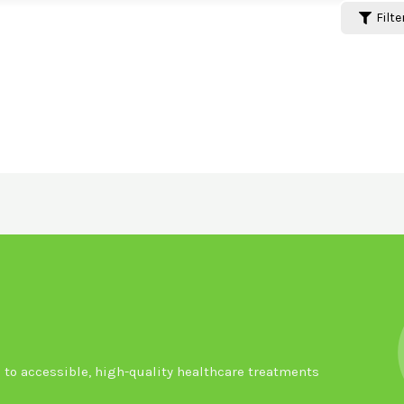
Filte
to accessible, high-quality healthcare treatments