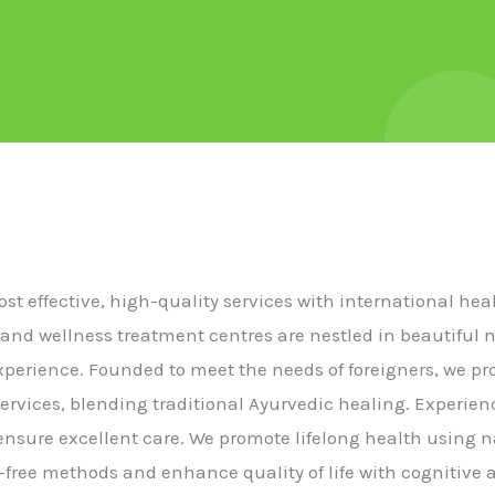
cost effective, high-quality services with international he
 and wellness treatment centres are nestled in beautiful 
experience. Founded to meet the needs of foreigners, we p
ervices, blending traditional Ayurvedic healing. Experie
s ensure excellent care. We promote lifelong health using n
free methods and enhance quality of life with cognitive a