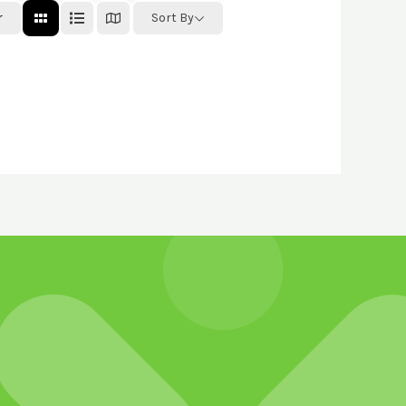
r
Sort By