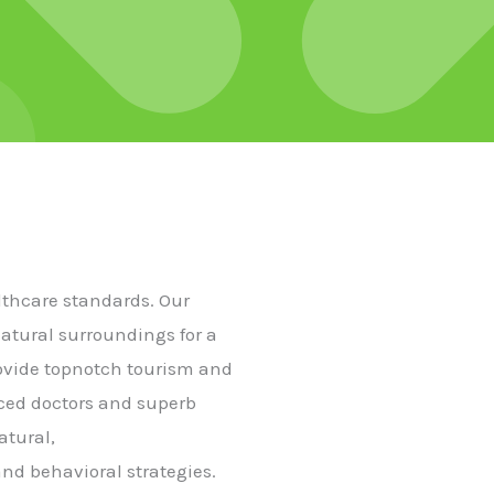
althcare standards. Our
natural surroundings for a
rovide topnotch tourism and
nced doctors and superb
atural,
nd behavioral strategies.