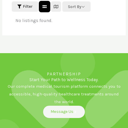
Filter
Sort By
No listings found.
PARTNERSHIP
Start Your Path to Wellness Today.
Our complete medical tourism platform connects you to
accessible, high-quality healthcare treatments around
the world.
Message Us