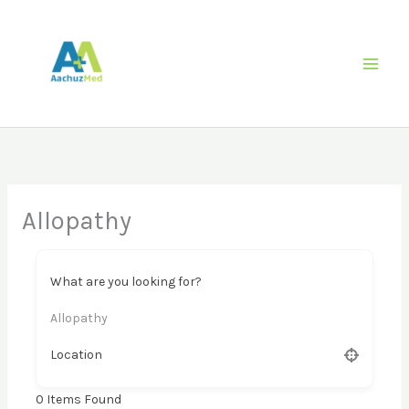
Skip
to
content
Allopathy
What are you looking for?
Allopathy
Location
0
Items Found