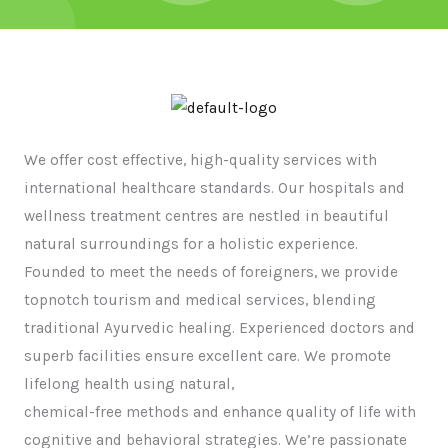
We offer cost effective, high-quality services with
international healthcare standards. Our hospitals and
wellness treatment centres are nestled in beautiful
natural surroundings for a holistic experience.
Founded to meet the needs of foreigners, we provide
topnotch tourism and medical services, blending
traditional Ayurvedic healing. Experienced doctors and
superb facilities ensure excellent care. We promote
lifelong health using natural,
chemical-free methods and enhance quality of life with
cognitive and behavioral strategies. We’re passionate