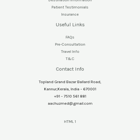
Patient Testimonials
Insurance
Useful Links
FAQs
Pre-Consultation
Travel Info
T&C
Contact Info
Topland Grand Bazar Ballard Road,
Kannur,Kerala, India – 670001
+91 – 7510 561 881
aachuzmed@gmail.com
HTML 1