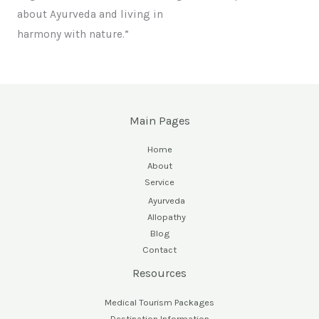
about Ayurveda and living in
harmony with nature.”
Main Pages
Home
About
Service
Ayurveda
Allopathy
Blog
Contact
Resources
Medical Tourism Packages
Destination Information