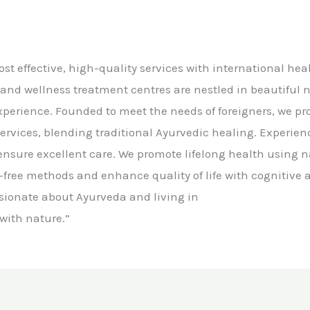
cost effective, high-quality services with international he
 and wellness treatment centres are nestled in beautiful 
experience. Founded to meet the needs of foreigners, we p
ervices, blending traditional Ayurvedic healing. Experie
s ensure excellent care. We promote lifelong health using n
free methods and enhance quality of life with cognitive a
sionate about Ayurveda and living in
ith nature.”