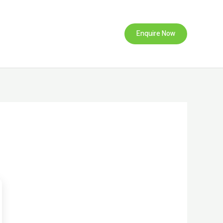
Enquire Now