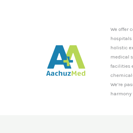
We offer 
hospitals
holistic 
medical s
facilitie
chemical-
We’re pas
harmony w