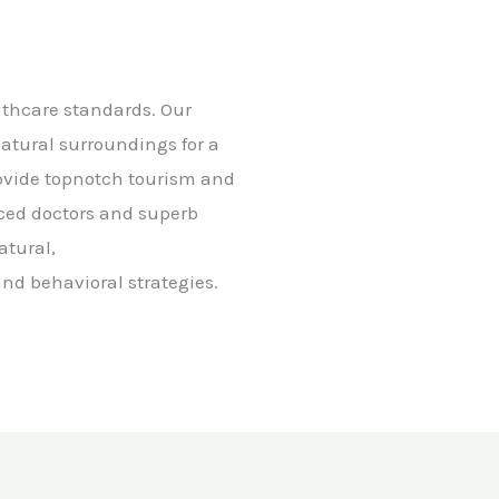
althcare standards. Our
natural surroundings for a
rovide topnotch tourism and
nced doctors and superb
atural,
nd behavioral strategies.