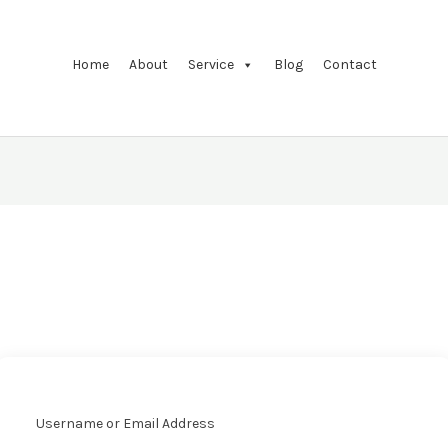
Home
About
Service
Blog
Contact
Username or Email Address