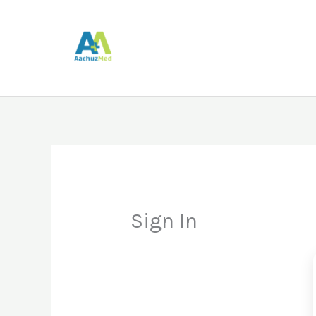
Skip
to
content
Sign In