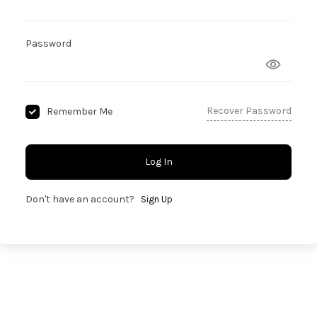
Password
Recover Password
Remember Me
Log In
Don't have an account?
Sign Up