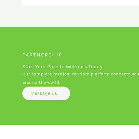
PARTNERSHIP
Start Your Path to Wellness Today.
Our complete medical tourism platform connects you 
around the world.
Message Us