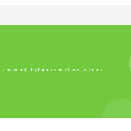
to accessible, high-quality healthcare treatments