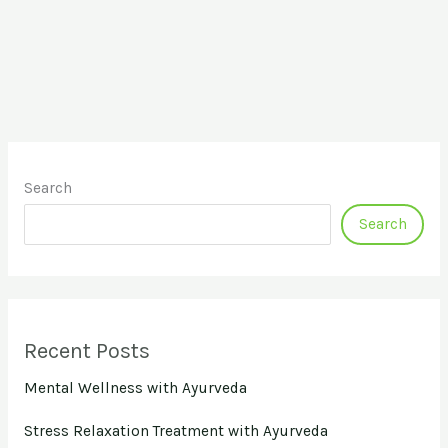
Search
Search
Recent Posts
Mental Wellness with Ayurveda
Stress Relaxation Treatment with Ayurveda