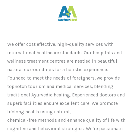
We offer cost effective, high-quality services with
international healthcare standards. Our hospitals and
wellness treatment centres are nestled in beautiful
natural surroundings for a holistic experience.
Founded to meet the needs of foreigners, we provide
topnotch tourism and medical services, blending
traditional Ayurvedic healing. Experienced doctors and
superb facilities ensure excellent care. We promote
lifelong health using natural,
chemical-free methods and enhance quality of life with
cognitive and behavioral strategies. We’re passionate