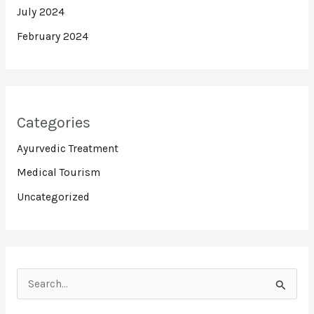
July 2024
February 2024
Categories
Ayurvedic Treatment
Medical Tourism
Uncategorized
S
e