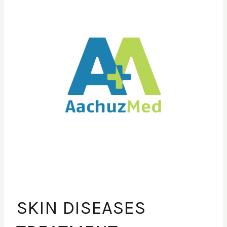
DISEASES
TREATMENT
SKIN DISEASES