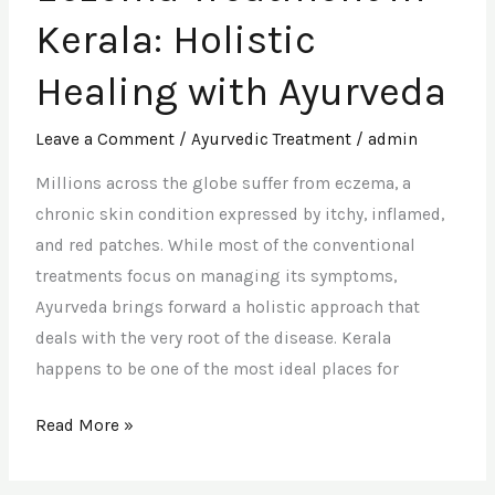
in
Kerala: Holistic
Kerala:
Holistic
Healing with Ayurveda
Healing
with
Leave a Comment
/
Ayurvedic Treatment
/
admin
Ayurveda
Millions across the globe suffer from eczema, a
chronic skin condition expressed by itchy, inflamed,
and red patches. While most of the conventional
treatments focus on managing its symptoms,
Ayurveda brings forward a holistic approach that
deals with the very root of the disease. Kerala
happens to be one of the most ideal places for
Read More »