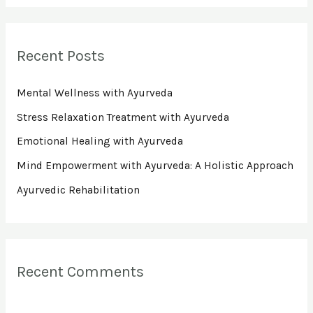
a
r
Recent Posts
c
h
Mental Wellness with Ayurveda
f
Stress Relaxation Treatment with Ayurveda
o
Emotional Healing with Ayurveda
r
Mind Empowerment with Ayurveda: A Holistic Approach
:
Ayurvedic Rehabilitation
Recent Comments