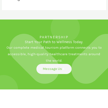
PARTNERSHIP
Start Your Path to Wellness Today.
Our complete medical tourism platform connects you to
accessible, high-quality healthcare treatments around
the world.
Message Us