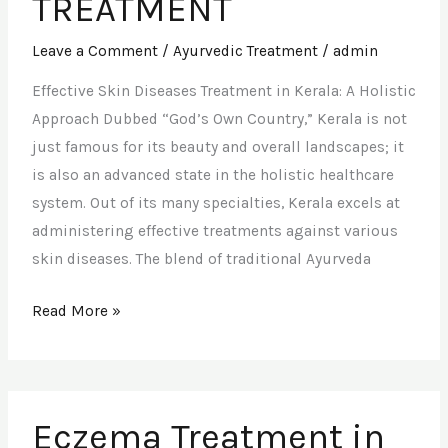
TREATMENT
Leave a Comment
/
Ayurvedic Treatment
/
admin
Effective Skin Diseases Treatment in Kerala: A Holistic
Approach Dubbed “God’s Own Country,” Kerala is not
just famous for its beauty and overall landscapes; it
is also an advanced state in the holistic healthcare
system. Out of its many specialties, Kerala excels at
administering effective treatments against various
skin diseases. The blend of traditional Ayurveda
Read More »
Eczema
Eczema Treatment in
Treatment