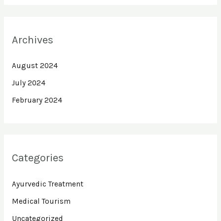
Archives
August 2024
July 2024
February 2024
Categories
Ayurvedic Treatment
Medical Tourism
Uncategorized