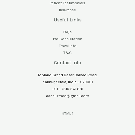
Patient Testimonials
Insurance
Useful Links
FAQs
Pre-Consultation
Travel Info
T&C
Contact Info
Topland Grand Bazar Ballard Road,
Kannur,Kerala, India – 670001
+91 – 7510 561 881
aachuzmed@gmail.com
HTML 1