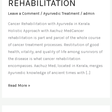
REHABILITATION
Leave a Comment
/
Ayurvedic Treatment
/
admin
Cancer Rehabilitation with Ayurveda in Kerala:
Holistic Approach with Aachuz MedCancer
rehabilitation is part and parcel of the whole course
of cancer treatment processes. Restitution of good
health, vitality, and quality of life among survivors of
the disease is what cancer rehabilitation
encompasses. Aachuz Med, located in Kerala, merges
Ayurvedic knowledge of ancient times with […]
Read More »
SKIN