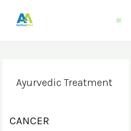
Skip
to
content
Ayurvedic Treatment
CANCER
CANCER
REHABILITATION