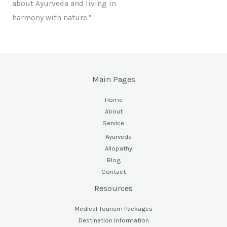
about Ayurveda and living in
harmony with nature.”
Main Pages
Home
About
Service
Ayurveda
Allopathy
Blog
Contact
Resources
Medical Tourism Packages
Destination Information