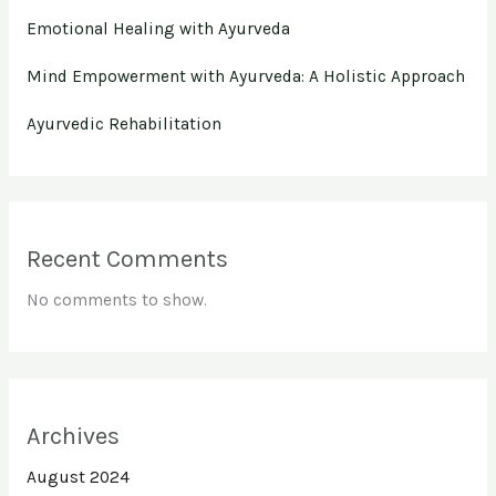
Emotional Healing with Ayurveda
Mind Empowerment with Ayurveda: A Holistic Approach
Ayurvedic Rehabilitation
Recent Comments
No comments to show.
Archives
August 2024