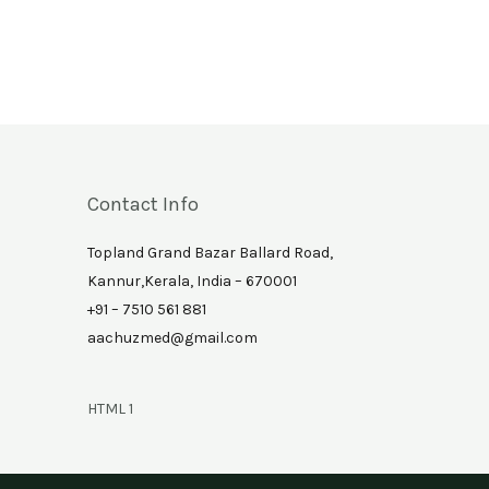
Contact Info
Topland Grand Bazar Ballard Road,
Kannur,Kerala, India – 670001
+91 – 7510 561 881
aachuzmed@gmail.com
HTML 1