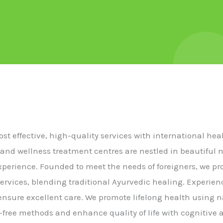
cost effective, high-quality services with international he
 and wellness treatment centres are nestled in beautiful 
experience. Founded to meet the needs of foreigners, we p
ervices, blending traditional Ayurvedic healing. Experie
s ensure excellent care. We promote lifelong health using n
free methods and enhance quality of life with cognitive a