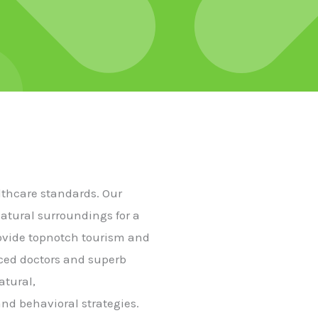
althcare standards. Our
natural surroundings for a
rovide topnotch tourism and
nced doctors and superb
atural,
nd behavioral strategies.