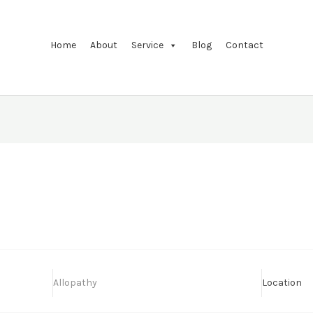
Home
About
Service
Blog
Contact
Allopathy
Location