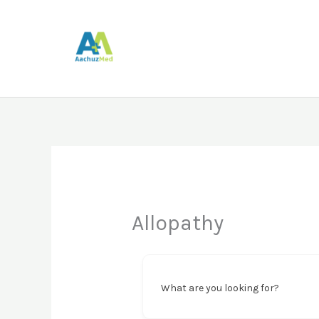
Skip
to
content
Allopathy
What are you looking for?