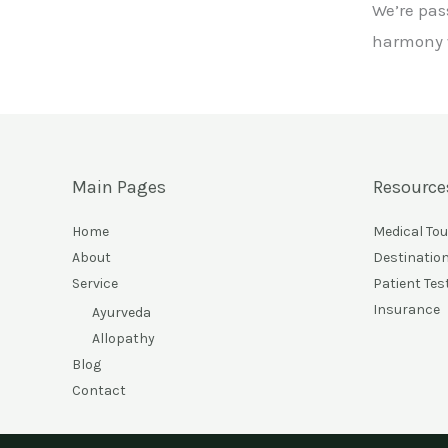
We’re pas
harmony w
Main Pages
Resource
Home
Medical To
About
Destinatio
Service
Patient Tes
Insurance
Ayurveda
Allopathy
Blog
Contact