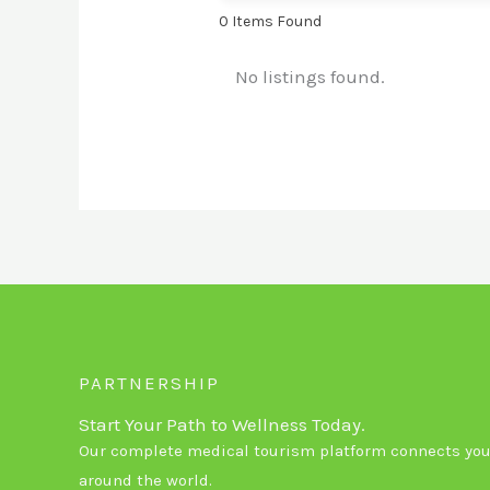
0
Items Found
No listings found.
PARTNERSHIP
Start Your Path to Wellness Today.
Our complete medical tourism platform connects you 
around the world.