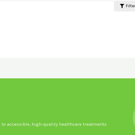
Filte
to accessible, high-quality healthcare treatments