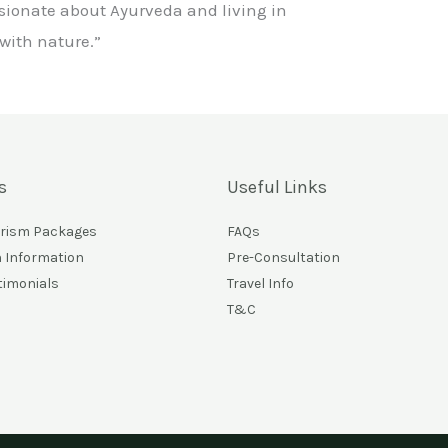
sionate about Ayurveda and living in
ith nature.”
s
Useful Links
urism Packages
FAQs
n Information
Pre-Consultation
timonials
Travel Info
T&C