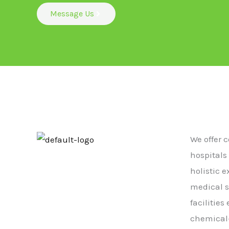
Message Us
We offer 
hospitals
holistic 
medical s
facilitie
chemical-