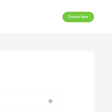
Enquire Now