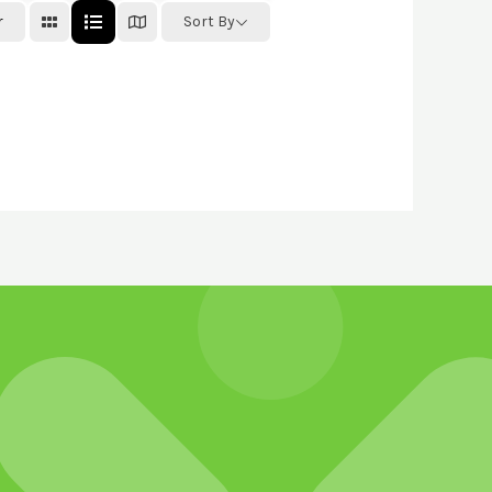
r
Sort By